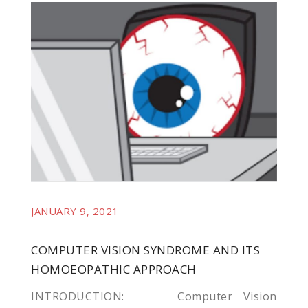
l
l
JANUARY 9, 2021
COMPUTER VISION SYNDROME AND ITS
HOMOEOPATHIC APPROACH
INTRODUCTION: Computer Vision