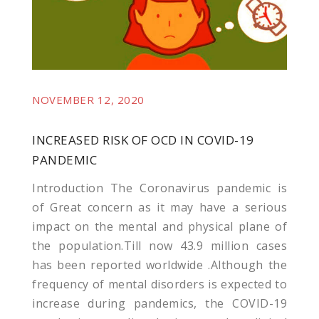
NOVEMBER 12, 2020
INCREASED RISK OF OCD IN COVID-19
PANDEMIC
Introduction The Coronavirus pandemic is
of Great concern as it may have a serious
impact on the mental and physical plane of
the population.Till now 43.9 million cases
has been reported worldwide .Although the
frequency of mental disorders is expected to
increase during pandemics, the COVID-19