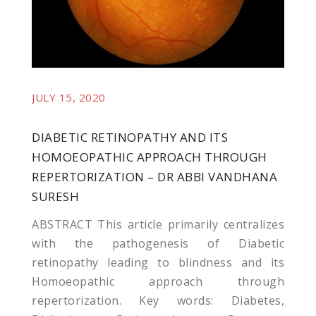
JULY 15, 2020
DIABETIC RETINOPATHY AND ITS
HOMOEOPATHIC APPROACH THROUGH
REPERTORIZATION – DR ABBI VANDHANA
SURESH
ABSTRACT This article primarily centralizes
with the pathogenesis of Diabetic
retinopathy leading to blindness and its
Homoeopathic approach through
repertorization. Key words: Diabetes,
sistemi