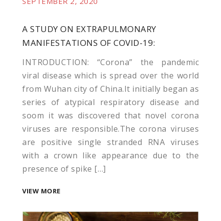
SEPTEMBER 2, 2020
A STUDY ON EXTRAPULMONARY
MANIFESTATIONS OF COVID-19:
INTRODUCTION: “Corona” the pandemic
viral disease which is spread over the world
from Wuhan city of China.It initially began as
series of atypical respiratory disease and
soom it was discovered that novel corona
viruses are responsible.The corona viruses
are positive single stranded RNA viruses
with a crown like appearance due to the
presence of spike […]
VIEW MORE