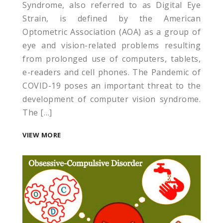
Syndrome, also referred to as Digital Eye
Strain, is defined by the American
Optometric Association (AOA) as a group of
eye and vision-related problems resulting
from prolonged use of computers, tablets,
e-readers and cell phones. The Pandemic of
COVID-19 poses an important threat to the
development of computer vision syndrome.
The […]
VIEW MORE