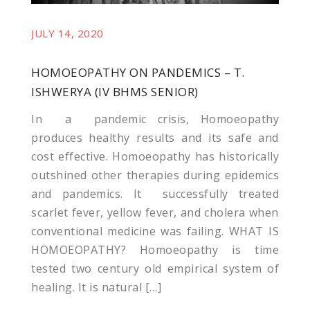
JULY 14, 2020
HOMOEOPATHY ON PANDEMICS – T.
kliyat
ISHWERYA (IV BHMS SENIOR)
In a pandemic crisis, Homoeopathy
produces healthy results and its safe and
cost effective. Homoeopathy has historically
outshined other therapies during epidemics
and pandemics. It successfully treated
scarlet fever, yellow fever, and cholera when
conventional medicine was failing. WHAT IS
HOMOEOPATHY? Homoeopathy is time
tested two century old empirical system of
healing. It is natural […]