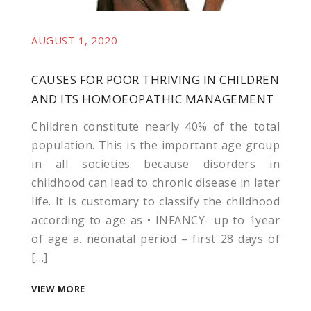
AUGUST 1, 2020
CAUSES FOR POOR THRIVING IN CHILDREN
es
AND ITS HOMOEOPATHIC MANAGEMENT
k shortener
Children constitute nearly 40% of the total
population. This is the important age group
in all societies because disorders in
childhood can lead to chronic disease in later
life. It is customary to classify the childhood
according to age as • INFANCY- up to 1year
of age a. neonatal period – first 28 days of
[…]
VIEW MORE