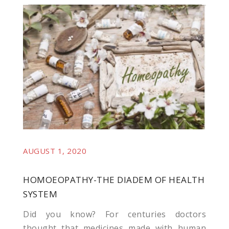
veren siteler
AUGUST 1, 2020
t giriş
HOMOEOPATHY-THE DIADEM OF HEALTH
SYSTEM
Did you know? For centuries doctors
thought that medicines made with human