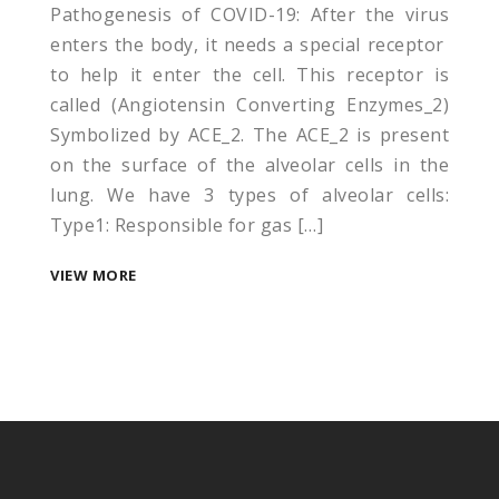
Pathogenesis of COVID-19: After the virus
enters the body, it needs a special receptor
to help it enter the cell. This receptor is
called (Angiotensin Converting Enzymes_2)
Symbolized by ACE_2. The ACE_2 is present
on the surface of the alveolar cells in the
lung. We have 3 types of alveolar cells:
Type1: Responsible for gas […]
VIEW MORE