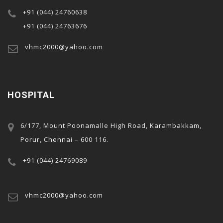
+91 (044) 24760638
+91 (044) 24763676
vhmc2000@yahoo.com
HOSPITAL
6/177, Mount Poonamalle High Road, Karambakkam,
Porur, Chennai – 600 116.
+91 (044) 24769089
vhmc2000@yahoo.com