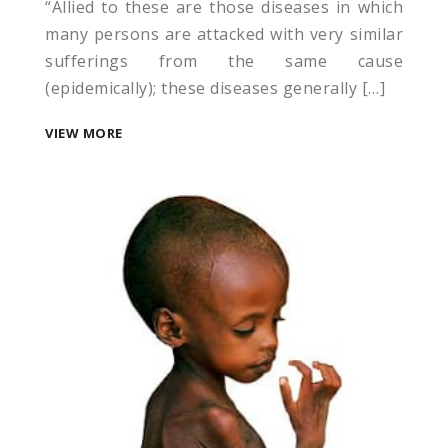
“Allied to these are those diseases in which
many persons are attacked with very similar
sufferings from the same cause
(epidemically); these diseases generally […]
VIEW MORE
u
u
u
u