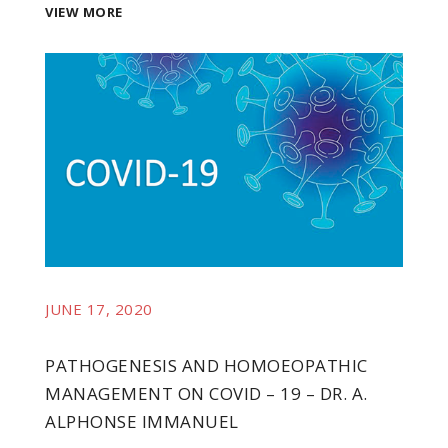
VIEW MORE
JUNE 17, 2020
PATHOGENESIS AND HOMOEOPATHIC
MANAGEMENT ON COVID – 19 – DR. A.
t
ALPHONSE IMMANUEL
e