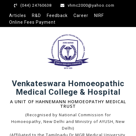
(044) 24760638
vhmc2000@yahoo.com
Articles
R&D
Feedback
Career
NIRF
Online Fees Payment
eri
Venkateswara Homoeopathic
Medical College & Hospital
A UNIT OF HAHNEMANN HOMOEOPATHY MEDICAL
TRUST
(Recognised by National Commission for
Homoeopathy, New Delhi and Ministry of AYUSH, New
Delhi)
(Affiliated to the Tamilnadu Dr.MGR Medical University,