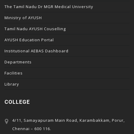
The Tamil Nadu Dr MGR Medical University
Ministry of AYUSH
Tamil Nadu AYUSH Couselling
AYUSH Education Portal
Institutional AEBAS Dashboard
Departments
Facilities
Library
COLLEGE
4/11, Samayapuram Main Road, Karambakkam, Porur,
Chennai – 600 116.