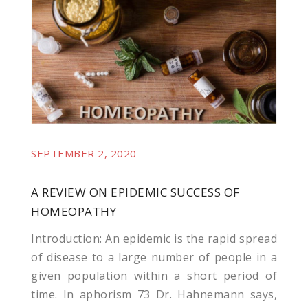
l
SEPTEMBER 2, 2020
A REVIEW ON EPIDEMIC SUCCESS OF
HOMEOPATHY
Introduction: An epidemic is the rapid spread
of disease to a large number of people in a
given population within a short period of
time. In aphorism 73 Dr. Hahnemann says,