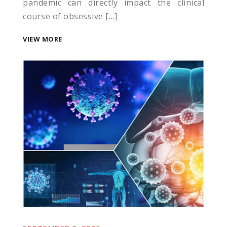
pandemic can directly impact the clinical
course of obsessive […]
VIEW MORE
l