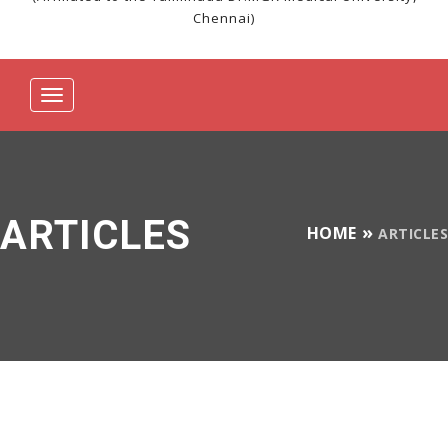
Chennai)
Toggle
navigation
ARTICLES
HOME
ARTICLES