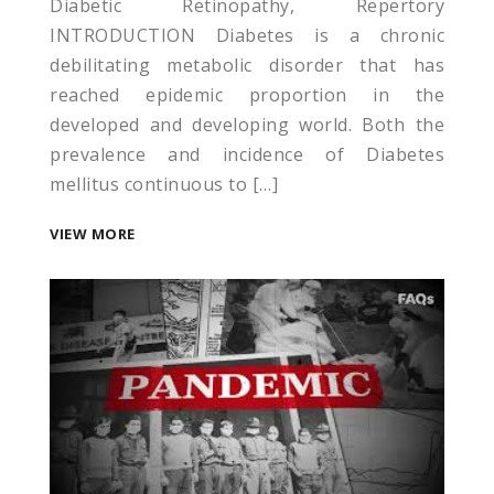
Diabetic Retinopathy, Repertory
INTRODUCTION Diabetes is a chronic
debilitating metabolic disorder that has
reached epidemic proportion in the
developed and developing world. Both the
prevalence and incidence of Diabetes
tları
mellitus continuous to […]
iyat
VIEW MORE