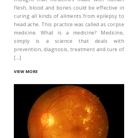
flesh, blood and bones could be effective in
curing all kinds of ailments from epilepsy to
head ache. This practice was called as corpse
medicine. What is a medicine? Medicine,
simply is a science that deals with
prevention, diagnosis, treatment and cure of
[…]
VIEW MORE