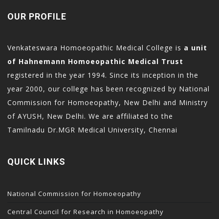
OUR PROFILE
Venkateswara Homoeopathic Medical College is
a unit
of Hahnemann Homoeopathic Medical Trust
registered in the year 1994. Since its inception in the
year 2000, our college has been recognized by National
Commission for Homoeopathy, New Delhi and Ministry
of AYUSH, New Delhi. We are affiliated to the
Tamilnadu Dr.MGR Medical University, Chennai
QUICK LINKS
National Commission for Homoeopathy
Central Council for Research in Homoeopathy