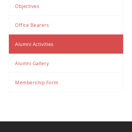
al
Objectives
al
Office Bearers
Alumni Activities
Alumni Gallery
Membership Form