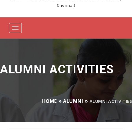
Chennai)
Toggle
navigation
ALUMNI ACTIVITIES
HOME
ALUMNI
ALUMNI ACTIVITIES