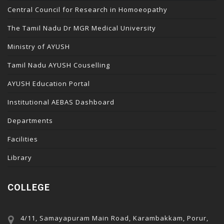
Central Council for Research in Homoeopathy
The Tamil Nadu Dr MGR Medical University
Ministry of AYUSH
Tamil Nadu AYUSH Couselling
AYUSH Education Portal
Institutional AEBAS Dashboard
Departments
Facilities
Library
COLLEGE
4/11, Samayapuram Main Road, Karambakkam, Porur,