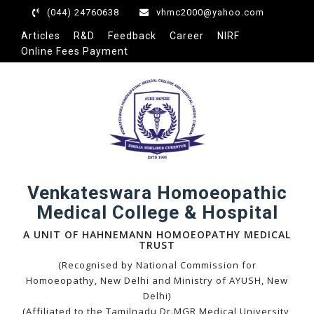
(044) 24760638
vhmc2000@yahoo.com
Articles
R&D
Feedback
Career
NIRF
Online Fees Payment
eri
Venkateswara Homoeopathic
Medical College & Hospital
A UNIT OF HAHNEMANN HOMOEOPATHY MEDICAL
TRUST
(Recognised by National Commission for
Homoeopathy, New Delhi and Ministry of AYUSH, New
Delhi)
(Affiliated to the Tamilnadu Dr.MGR Medical University,