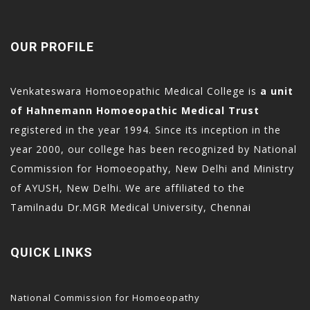
OUR PROFILE
Venkateswara Homoeopathic Medical College is
a unit
of Hahnemann Homoeopathic Medical Trust
registered in the year 1994. Since its inception in the
year 2000, our college has been recognized by National
Commission for Homoeopathy, New Delhi and Ministry
of AYUSH, New Delhi. We are affiliated to the
Tamilnadu Dr.MGR Medical University, Chennai
QUICK LINKS
National Commission for Homoeopathy