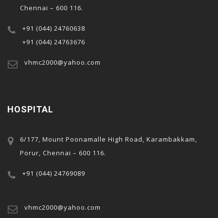
Chennai – 600 116.
+91 (044) 24760638
+91 (044) 24763676
vhmc2000@yahoo.com
HOSPITAL
al
6/177, Mount Poonamalle High Road, Karambakkam,
Porur, Chennai – 600 116.
+91 (044) 24769089
vhmc2000@yahoo.com