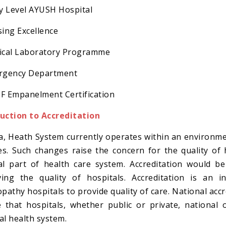
ry Level AYUSH Hospital
sing Excellence
ical Laboratory Programme
ergency Department
F Empanelment Certification
uction to Accreditation
ia, Heath System currently operates within an environmen
s. Such changes raise the concern for the quality of
al part of health care system. Accreditation would 
ing the quality of hospitals. Accreditation is an i
athy hospitals to provide quality of care. National ac
 that hospitals, whether public or private, national o
al health system.