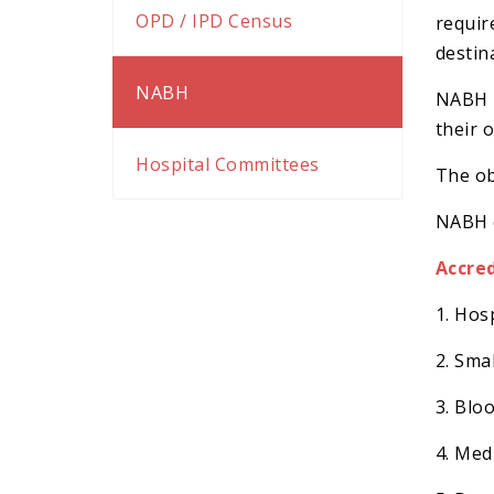
k panel
OPD / IPD Census
requir
k panel
destin
k satın al
NABH
NABH p
k satın al
their 
k Panel
Hospital Committees
The ob
k panel
NABH c
k panel
k Panel
Accre
k panel
1. Hos
k panel
2. Sma
k panel
k panel
3. Blo
k panel
4. Med
k panel