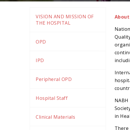
k panel
k panel
VISION AND MISSION OF
About
k Panel
THE HOSPITAL
Nation
k panel
Qualit
k Panel
OPD
organi
k panel
contin
k panel
includ
IPD
k panel
Intern
k Panel
Peripheral OPD
hospit
k panel
countr
k panel
Hospital Staff
NABH i
k Panel
Societ
k Panel
in Hea
Clinical Materials
k panel
There