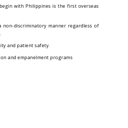
gin with Philippines is the first overseas
a non-discriminatory manner regardless of
.
ty and patient safety.
cation and empanelment programs