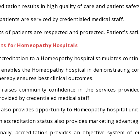
ditation results in high quality of care and patient safet
patients are serviced by credentialed medical staff.
ts of patients are respected and protected. Patient’s sati
its for Homeopathy Hospitals
ccreditation to a Homeopathy hospital stimulates cont
t enables the Homeopathy hospital in demonstrating com
hereby ensures best clinical outcomes.
t raises community confidence in the services provid
rovided by credentialed medical staff.
t also provides opportunity to Homeopathy hospital unit
n accreditation status also provides marketing advantage
inally, accreditation provides an objective system of