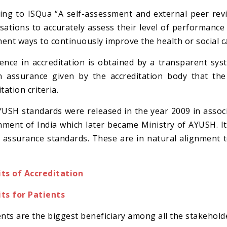
ing to ISQua “A self-assessment and external peer rev
sations to accurately assess their level of performance 
ent ways to continuously improve the health or social c
ence in accreditation is obtained by a transparent sys
 assurance given by the accreditation body that the a
tation criteria.
USH standards were released in the year 2009 in ass
ment of India which later became Ministry of AYUSH. 
y assurance standards. These are in natural alignment 
ts of Accreditation
ts for Patients
ents are the biggest beneficiary among all the stakehold