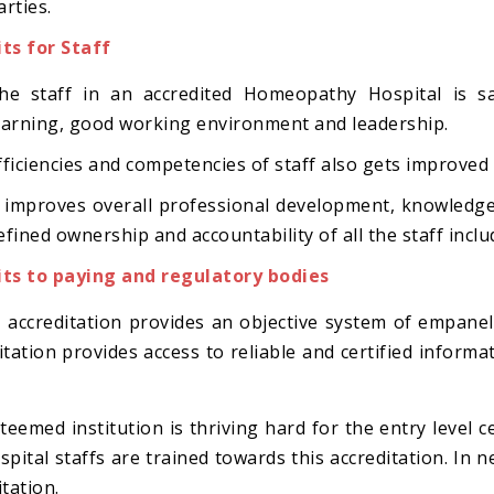
arties.
ts for Staff
he staff in an accredited Homeopathy Hospital is sat
earning, good working environment and leadership.
fficiencies and competencies of staff also gets improved
t improves overall professional development, knowledg
efined ownership and accountability of all the staff incl
ts to paying and regulatory bodies
y, accreditation provides an objective system of empane
itation provides access to reliable and certified informati
teemed institution is thriving hard for the entry level c
spital staffs are trained towards this accreditation. In 
tation.