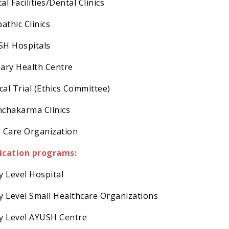
al Facilities/Dental Clinics
pathic Clinics
SH Hospitals
mary Health Centre
ical Trial (Ethics Committee)
nchakarma Clinics
e Care Organization
ication programs:
ry Level Hospital
ry Level Small Healthcare Organizations
ry Level AYUSH Centre