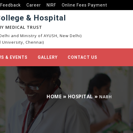
Feedback
Career
NIRF
Online Fees Payment
llege & Hospital
Y MEDICAL TRUST
elhi and Ministry of AYUSH, New Delhi)
 University, Chennai)
S & EVENTS
GALLERY
CONTACT US
HOME
HOSPITAL
NABH