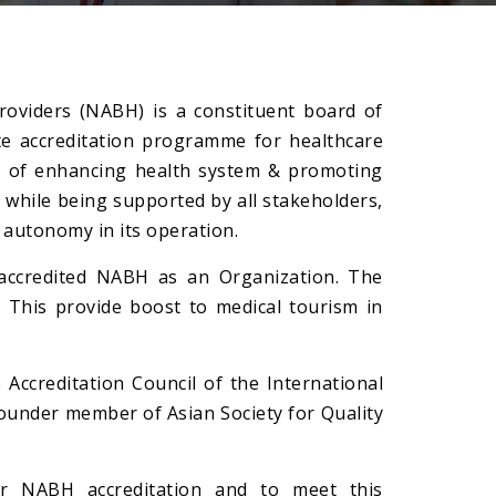
roviders (NABH) is a constituent board of
ate accreditation programme for healthcare
ve of enhancing health system & promoting
 while being supported by all stakeholders,
 autonomy in its operation.
s accredited NABH as an Organization. The
. This provide boost to medical tourism in
Accreditation Council of the International
founder member of Asian Society for Quality
 NABH accreditation and to meet this