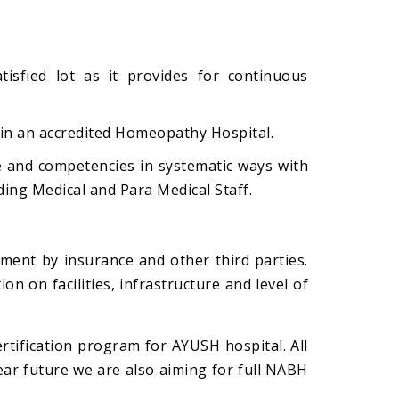
isfied lot as it provides for continuous
 in an accredited Homeopathy Hospital.
e and competencies in systematic ways with
uding Medical and Para Medical Staff.
lment by insurance and other third parties.
on on facilities, infrastructure and level of
ertification program for AYUSH hospital. All
near future we are also aiming for full NABH