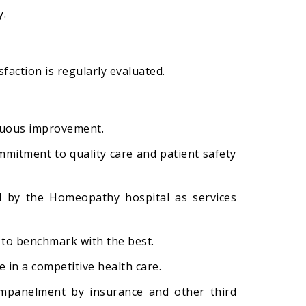
y.
sfaction is regularly evaluated.
inuous improvement.
mitment to quality care and patient safety
ed by the Homeopathy hospital as services
 to benchmark with the best.
 in a competitive health care.
 empanelment by insurance and other third