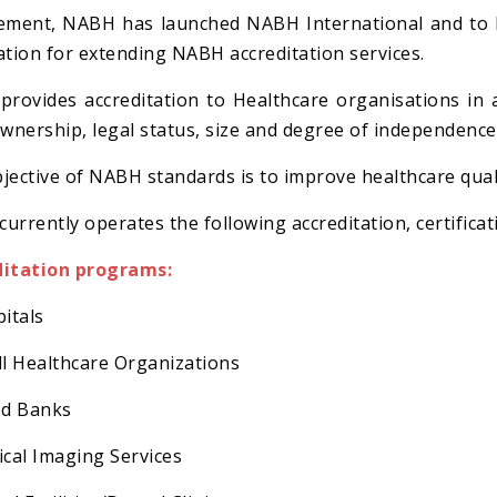
ement, NABH has launched NABH International and to be
ation for extending NABH accreditation services.
rovides accreditation to Healthcare organisations in 
ownership, legal status, size and degree of independence
jective of NABH standards is to improve healthcare quali
urrently operates the following accreditation, certifi
ditation programs:
pitals
ll Healthcare Organizations
od Banks
ical Imaging Services