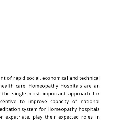
t of rapid social, economical and technical
 health care. Homeopathy Hospitals are an
be the single most important approach for
ncentive to improve capacity of national
creditation system for Homeopathy hospitals
r expatriate, play their expected roles in