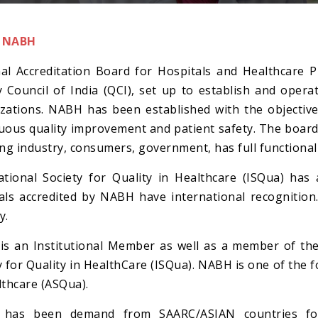
 NABH
al Accreditation Board for Hospitals and Healthcare P
y Council of India (QCI), set up to establish and oper
zations. NABH has been established with the objecti
uous quality improvement and patient safety. The board
ing industry, consumers, government, has full functional
ational Society for Quality in Healthcare (ISQua) ha
als accredited by NABH have international recognition
y.
s an Institutional Member as well as a member of the 
y for Quality in HealthCare (ISQua). NABH is one of the 
lthcare (ASQua).
 has been demand from SAARC/ASIAN countries for