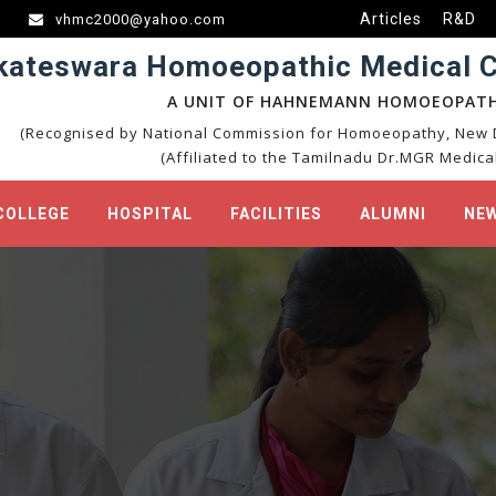
Articles
R&D
vhmc2000@yahoo.com
kateswara Homoeopathic Medical Co
A UNIT OF HAHNEMANN HOMOEOPATH
(Recognised by National Commission for Homoeopathy, New D
(Affiliated to the Tamilnadu Dr.MGR Medical
COLLEGE
HOSPITAL
FACILITIES
ALUMNI
NEW