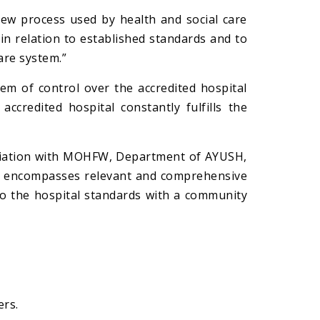
iew process used by health and social care
in relation to established standards and to
are system.”
tem of control over the accredited hospital
ccredited hospital constantly fulfills the
ociation with MOHFW, Department of AYUSH,
It encompasses relevant and comprehensive
to the hospital standards with a community
ers.