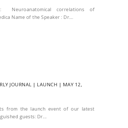
 Neuroanatomical correlations of
ca Name of the Speaker : Dr....
LY JOURNAL | LAUNCH | MAY 12,
ts from the launch event of our latest
guished guests: Dr....