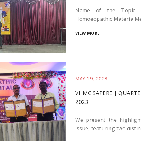
Name of the Topic :
Homoeopathic Materia Medi
VIEW MORE
MAY 19, 2023
VHMC SAPERE | QUARTER
2023
We present the highligh
issue, featuring two distin