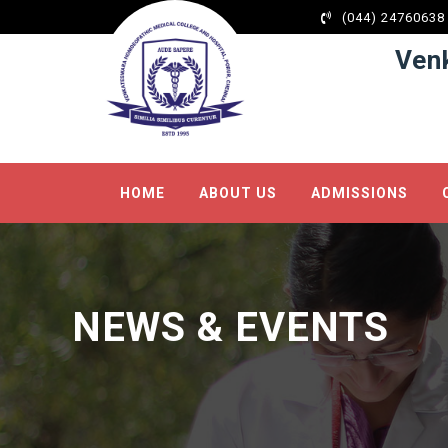
(044) 24760638
Ven
HOME
ABOUT US
ADMISSIONS
NEWS & EVENTS