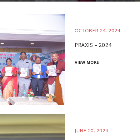
OCTOBER 24, 2024
PRAXIS – 2024
VIEW MORE
JUNE 20, 2024