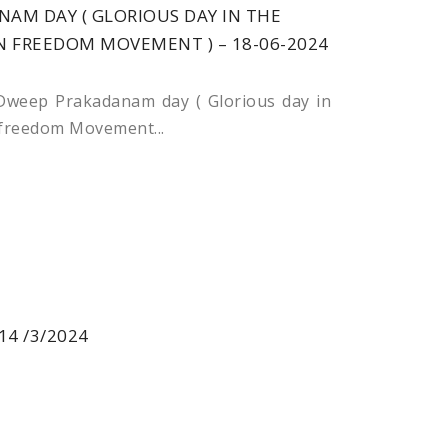
AM DAY ( GLORIOUS DAY IN THE
N FREEDOM MOVEMENT ) – 18-06-2024
weep Prakadanam day ( Glorious day in
 freedom Movement...
14 /3/2024