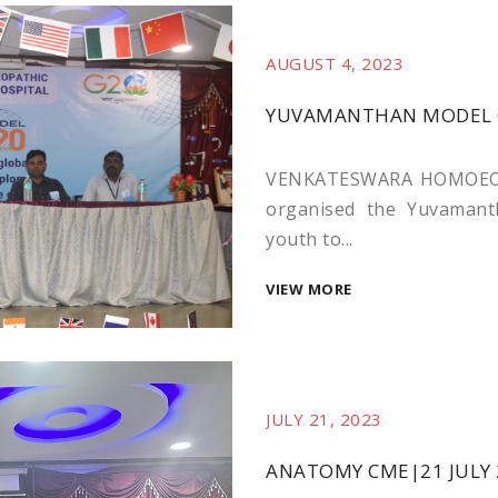
AUGUST 4, 2023
YUVAMANTHAN MODEL 
VENKATESWARA HOMOEOP
organised the Yuvamanth
youth to...
VIEW MORE
JULY 21, 2023
ANATOMY CME|21 JULY 