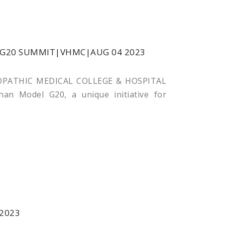
G20 SUMMIT|VHMC|AUG 04 2023
ATHIC MEDICAL COLLEGE & HOSPITAL
an Model G20, a unique initiative for
2023