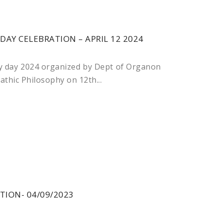
Y CELEBRATION – APRIL 12 2024
 day 2024 organized by Dept of Organon
hic Philosophy on 12th...
TION- 04/09/2023