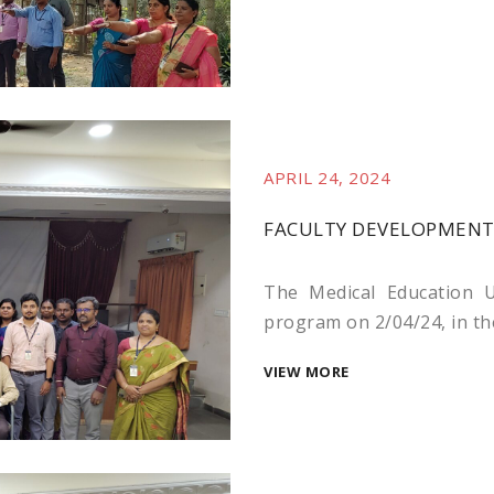
APRIL 24, 2024
FACULTY DEVELOPMENT 
The Medical Education U
program on 2/04/24, in the
VIEW MORE