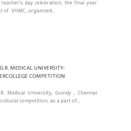
teacher’s day celebration, the final year
) of VHMC, organized...
G.R. MEDICAL UNIVERSITY-
TERCOLLEGE COMPETITION
R. Medical University, Guindy , Chennai
ultural competition, as a part of...