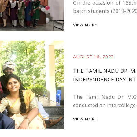
On the occasion of 135th 
batch students (2019-2020
VIEW MORE
AUGUST 16, 2023
THE TAMIL NADU DR. M.
INDEPENDENCE DAY IN
The Tamil Nadu Dr. M.G.
conducted an intercollege c
VIEW MORE