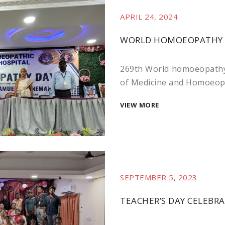
APRIL 24, 2024
WORLD HOMOEOPATHY DA
269th World homoeopathy
of Medicine and Homoeopat
VIEW MORE
SEPTEMBER 5, 2023
TEACHER’S DAY CELEBRA