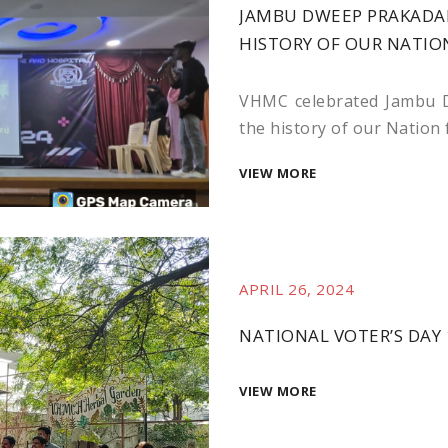
JAMBU DWEEP PRAKADAN
HISTORY OF OUR NATIO
VHMC celebrated Jambu D
the history of our Nation
VIEW MORE
APRIL 26, 2024
NATIONAL VOTER’S DAY 
VIEW MORE