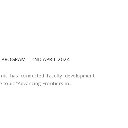
PROGRAM – 2ND APRIL 2024
nit has conducted faculty development
 topic “Advancing Frontiers in...