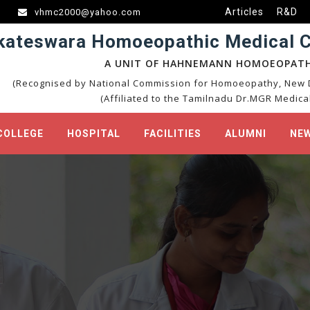
Articles
R&D
vhmc2000@yahoo.com
kateswara Homoeopathic Medical Co
A UNIT OF HAHNEMANN HOMOEOPATH
(Recognised by National Commission for Homoeopathy, New D
(Affiliated to the Tamilnadu Dr.MGR Medical
COLLEGE
HOSPITAL
FACILITIES
ALUMNI
NEW