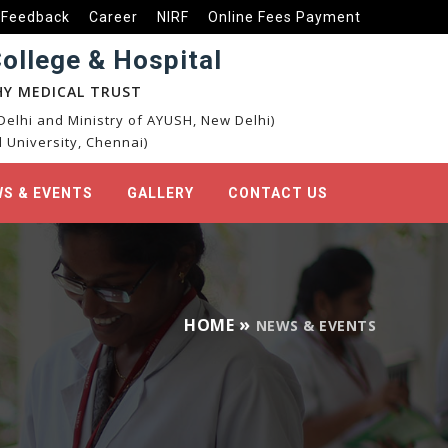
Feedback
Career
NIRF
Online Fees Payment
llege & Hospital
Y MEDICAL TRUST
elhi and Ministry of AYUSH, New Delhi)
 University, Chennai)
S & EVENTS
GALLERY
CONTACT US
HOME
NEWS & EVENTS