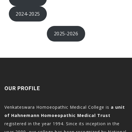
acklink
acklink panel
2024-2025
acklink Panel
acklink Panel
2025-2026
acklink Panel
asal Oku
acklink
acklink panel
acklink panel
OUR PROFILE
acklink panel
acklink Panel
Venkateswara Homoeopathic Medical College is
a unit
acklink
of Hahnemann Homoeopathic Medical Trust
acklink
registered in the year 1994. Since its inception in the
acklink
year 2000, our college has been recognized by National