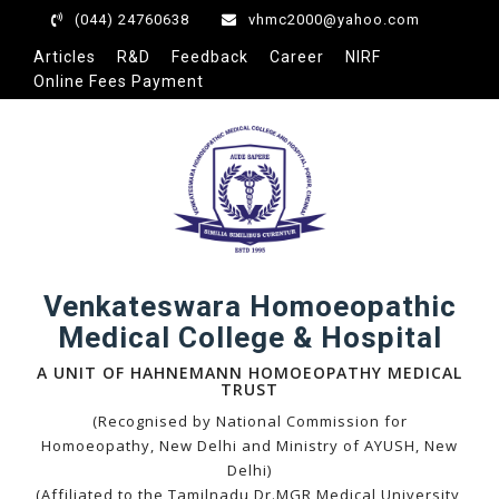
acklink panel
(044) 24760638
vhmc2000@yahoo.com
acklink panel
Articles
R&D
Feedback
Career
NIRF
Online Fees Payment
acklink paketleri
acklink
acklink
acklink
acklink
acklink panel
acklink panel
Venkateswara Homoeopathic
Medical College & Hospital
acklink panel
acklink panel
A UNIT OF HAHNEMANN HOMOEOPATHY MEDICAL
TRUST
acklink panel
(Recognised by National Commission for
acklink panel
Homoeopathy, New Delhi and Ministry of AYUSH, New
Delhi)
acklink panel
(Affiliated to the Tamilnadu Dr.MGR Medical University,