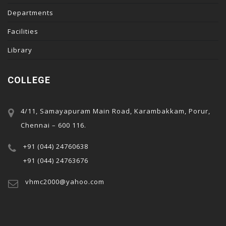
acklink panel
Departments
acklink panel
Facilities
acklink panel
Library
acklink panel
acklink panel
COLLEGE
acklink panel
acklink
4/11, Samayapuram Main Road, Karambakkam, Porur,
acklink panel
Chennai – 600 116.
acklink panel
+91 (044) 24760638
acklink panel
+91 (044) 24763676
acklink panel
vhmc2000@yahoo.com
acklink panel
acklink panel
acklink panel