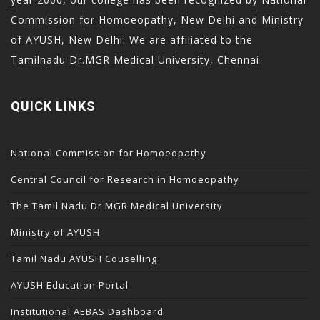
acklink panel
Commission for Homoeopathy, New Delhi and Ministry
acklink panel
of AYUSH, New Delhi. We are affiliated to the
acklink
Tamilnadu Dr.MGR Medical University, Chennai
acklink
uy Hacklink
QUICK LINKS
acklink
acklink
National Commission for Homoeopathy
acklink satın al
Central Council for Research in Homoeopathy
acklink panel
The Tamil Nadu Dr MGR Medical University
acklink panel
Ministry of AYUSH
acklink panel
Tamil Nadu AYUSH Couselling
acklink panel
acklink panel
AYUSH Education Portal
acklink panel
Institutional AEBAS Dashboard