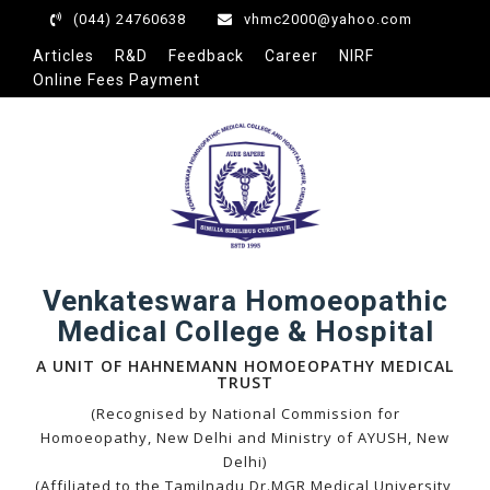
(044) 24760638
vhmc2000@yahoo.com
Articles
R&D
Feedback
Career
NIRF
Online Fees Payment
Venkateswara Homoeopathic
Medical College & Hospital
A UNIT OF HAHNEMANN HOMOEOPATHY MEDICAL
TRUST
(Recognised by National Commission for
Homoeopathy, New Delhi and Ministry of AYUSH, New
Delhi)
(Affiliated to the Tamilnadu Dr.MGR Medical University,