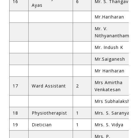
16
6
Mr. S. Thangavel
Ayas
Mr.Hariharan
Mr. V.
Nithyanantham
Mr. Indush K
Mr.Saiganesh
Mr Hariharan
Mrs Amirtha
17
Ward Assistant
2
Venkatesan
Mrs Subhalakshmi
18
Physiotherapist
1
Mrs. S. Saranya
19
Dietician
1
Mrs. S. Vidya
Mrs. P.