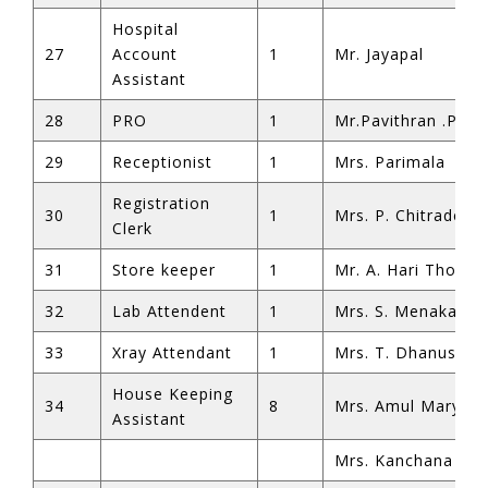
Hospital
27
Account
1
Mr. Jayapal
Assistant
28
PRO
1
Mr.Pavithran .P
29
Receptionist
1
Mrs. Parimala
shortener
Registration
30
1
Mrs. P. Chitradevi
Clerk
31
Store keeper
1
Mr. A. Hari Thoma
32
Lab Attendent
1
Mrs. S. Menaka
33
Xray Attendant
1
Mrs. T. Dhanusu
House Keeping
34
8
Mrs. Amul Mary
Assistant
Mrs. Kanchana