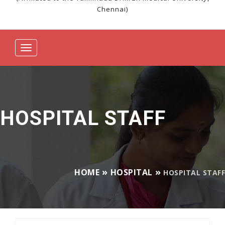
Chennai)
Toggle
navigation
HOSPITAL STAFF
HOME
HOSPITAL
HOSPITAL STAFF