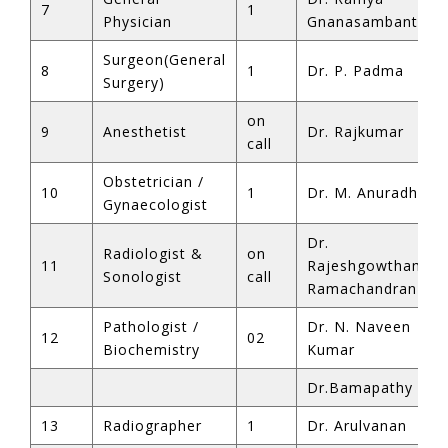
7
1
Physician
Gnanasambantha
Surgeon(General
8
1
Dr. P. Padma
Surgery)
on
9
Anesthetist
Dr. Rajkumar
call
Obstetrician /
10
1
Dr. M. Anuradha
Gynaecologist
Dr.
Radiologist &
on
11
Rajeshgowtham
Sonologist
call
Ramachandran
Pathologist /
Dr. N. Naveen
12
02
Biochemistry
Kumar
Dr.Bamapathy
13
Radiographer
1
Dr. Arulvanan