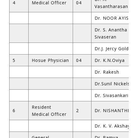
4
Medical Officer
04
Vasantharasan
Dr. NOOR AYISHA 
Dr. S. Anantha
Sivaseran
Dr.J. Jercy Golda
5
Hosue Physician
04
Dr. K.N.Oviya
Dr. Rakesh
Dr.Sunil Nickelson
Dr. Sivasankari
Resident
6
2
Dr. NISHANTHI K
Medical Officer
Dr. K. V. Akshaya
General
Dr. Ramya