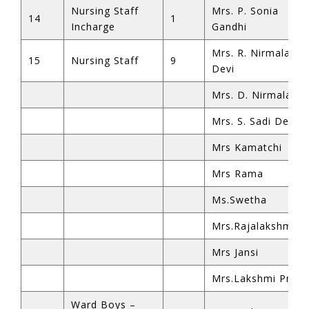
Nursing Staff
Mrs. P. Sonia
14
1
Incharge
Gandhi
Mrs. R. Nirmala
15
Nursing Staff
9
Devi
Mrs. D. Nirmala
Mrs. S. Sadi Devi
Mrs Kamatchi
Mrs Rama
Ms.Swetha
Mrs.Rajalakshmi
Mrs Jansi
Mrs.Lakshmi Priya
Ward Boys –