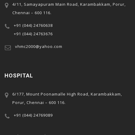
4/11, Samayapuram Main Road, Karambakkam, Porur,
Chennai – 600 116.
+91 (044) 24760638
+91 (044) 24763676
rı
vhmc2000@yahoo.com
t
HOSPITAL
6/177, Mount Poonamalle High Road, Karambakkam,
Porur, Chennai – 600 116.
+91 (044) 24769089