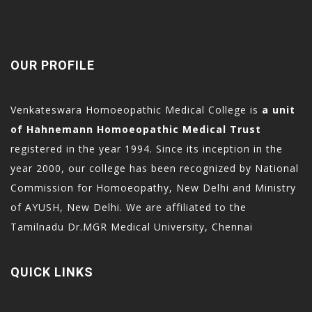
OUR PROFILE
Venkateswara Homoeopathic Medical College is
a unit
of Hahnemann Homoeopathic Medical Trust
registered in the year 1994. Since its inception in the
year 2000, our college has been recognized by National
Commission for Homoeopathy, New Delhi and Ministry
of AYUSH, New Delhi. We are affiliated to the
Tamilnadu Dr.MGR Medical University, Chennai
QUICK LINKS