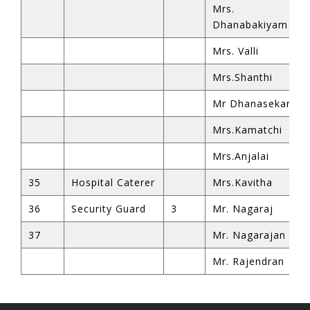
Mrs.
Dhanabakiyam
Mrs. Valli
Mrs.Shanthi
Mr Dhanasekar
ren siteler
Mrs.Kamatchi
Mrs.Anjalai
35
Hospital Caterer
Mrs.Kavitha
iriş
36
Security Guard
3
Mr. Nagaraj
37
Mr. Nagarajan
Mr. Rajendran