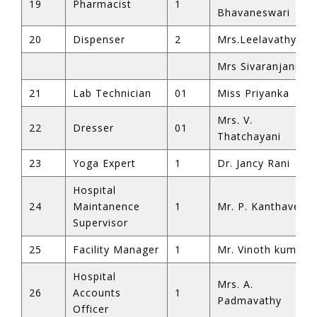
19
Pharmacist
1
Bhavaneswari
20
Dispenser
2
Mrs.Leelavathy
Mrs Sivaranjani
21
Lab Technician
01
Miss Priyanka
Mrs. V.
22
Dresser
01
Thatchayani
23
Yoga Expert
1
Dr. Jancy Rani
Hospital
24
Maintanence
1
Mr. P. Kanthavel
Supervisor
25
Facility Manager
1
Mr. Vinoth kumar
Hospital
Mrs. A.
26
Accounts
1
Padmavathy
Officer