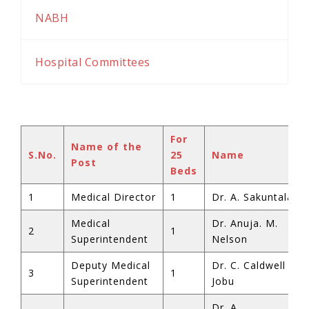
NABH
Hospital Committees
For
Name of the
S.No.
25
Name
Post
Beds
1
Medical Director
1
Dr. A. Sakuntala
Medical
Dr. Anuja. M.
2
1
Superintendent
Nelson
Deputy Medical
Dr. C. Caldwell
3
1
Superintendent
Jobu
Dr. A.