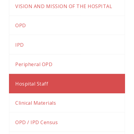
VISION AND MISSION OF THE HOSPITAL
OPD
IPD
Peripheral OPD
Hospital Staff
Clinical Materials
OPD / IPD Census