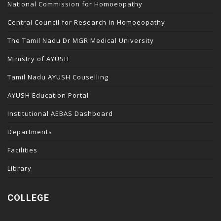
National Commission for Homoeopathy
Central Council for Research in Homoeopathy
The Tamil Nadu Dr MGR Medical University
Ministry of AYUSH
Tamil Nadu AYUSH Couselling
AYUSH Education Portal
Institutional AEBAS Dashboard
Departments
Facilities
Library
COLLEGE
temi