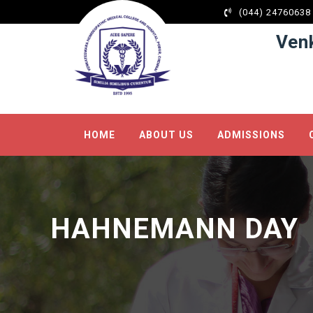
l
(044) 24760638
l
Ven
leri
HOME
ABOUT US
ADMISSIONS
l
l
HAHNEMANN DAY
l
l
l
l