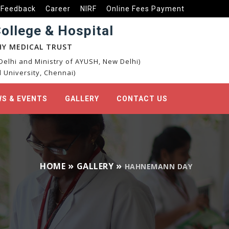
Feedback
Career
NIRF
Online Fees Payment
llege & Hospital
Y MEDICAL TRUST
elhi and Ministry of AYUSH, New Delhi)
 University, Chennai)
S & EVENTS
GALLERY
CONTACT US
HOME
GALLERY
HAHNEMANN DAY