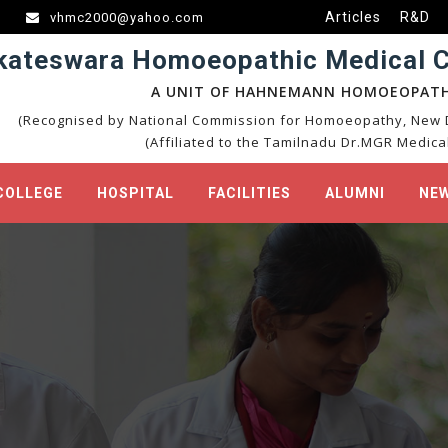
Articles
R&D
vhmc2000@yahoo.com
kateswara Homoeopathic Medical Co
A UNIT OF HAHNEMANN HOMOEOPATH
(Recognised by National Commission for Homoeopathy, New D
(Affiliated to the Tamilnadu Dr.MGR Medical
COLLEGE
HOSPITAL
FACILITIES
ALUMNI
NEW