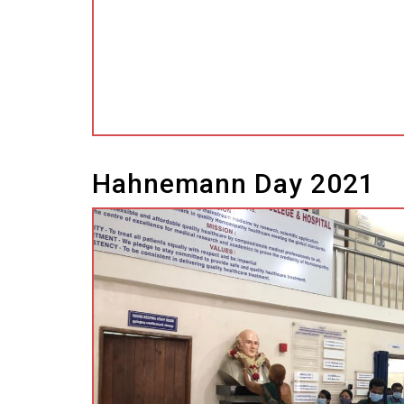
l
l
Hahnemann Day 2021
 al
l
l
l