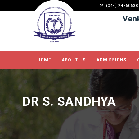
Hacklink panel
(044) 24760638
Hacklink panel
Ven
Backlink paketleri
Hacklink
Hacklink
Hacklink
HOME
ABOUT US
ADMISSIONS
Hacklink
Hacklink panel
Hacklink panel
Hacklink panel
DR S. SANDHYA
Hacklink panel
Hacklink panel
Hacklink panel
Hacklink panel