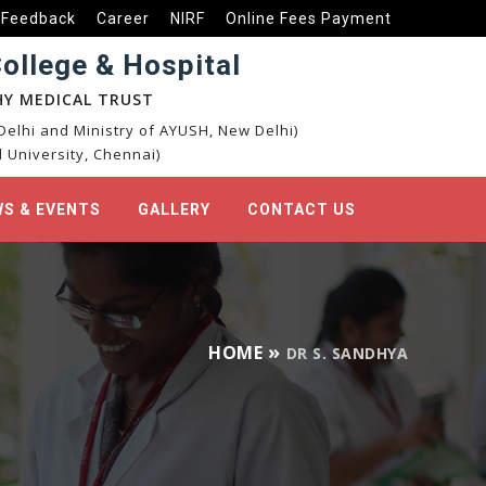
Feedback
Career
NIRF
Online Fees Payment
llege & Hospital
Y MEDICAL TRUST
elhi and Ministry of AYUSH, New Delhi)
 University, Chennai)
S & EVENTS
GALLERY
CONTACT US
HOME
DR S. SANDHYA