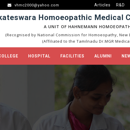
Articles
R&D
vhmc2000@yahoo.com
kateswara Homoeopathic Medical Co
A UNIT OF HAHNEMANN HOMOEOPATH
(Recognised by National Commission for Homoeopathy, New D
(Affiliated to the Tamilnadu Dr.MGR Medical
COLLEGE
HOSPITAL
FACILITIES
ALUMNI
NEW