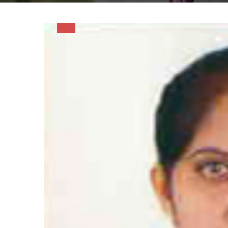
Hacklink Panel
Hacklink panel
Hacklink Panel
Hacklink panel
Hacklink panel
Hacklink panel
Hacklink Panel
Hacklink panel
Hacklink panel
Hacklink Panel
Hacklink Panel
Hacklink panel
Hacklink panel
Hacklink panel