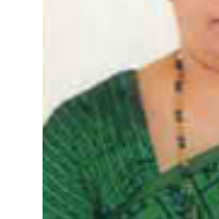
Hacklink satın al
Hacklink satın al
Hacklink Panel
Hacklink panel
Hacklink panel
Hacklink Panel
Hacklink panel
Hacklink panel
Hacklink panel
Hacklink panel
Hacklink panel
Hacklink panel
Hacklink panel
Hacklink panel